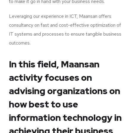
to make it go in hand with your business needs.
Leveraging our experience in ICT, Maansan offers
consultancy on fast and cost-effective optimization of
IT systems and processes to ensure tangible business
outcomes.
In this field, Maansan
activity focuses on
advising organizations on
how best to use
information technology in
achieving their business