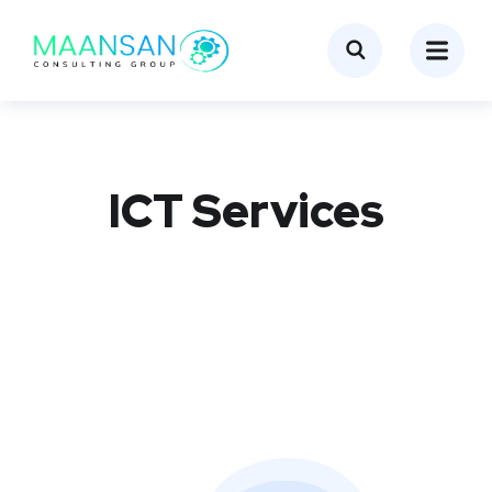
ICT Services