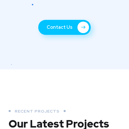
Contact Us
RECENT PROJECTS
Our Latest Projects