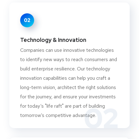
02
Technology & Innovation
Companies can use innovative technologies
to identify new ways to reach consumers and
build enterprise resilience. Our technology
innovation capabilities can help you craft a
long-term vision, architect the right solutions
for the journey, and ensure your investments
02
for today’s "life raft" are part of building
tomorrow’s competitive advantage.