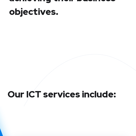
objectives.
Our ICT services include: