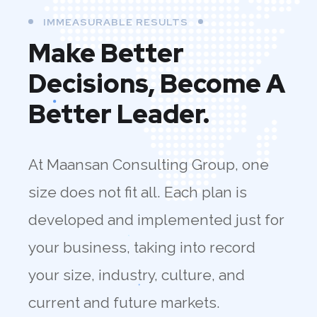
IMMEASURABLE RESULTS
Make Better
Decisions, Become A
Better Leader.
At Maansan Consulting Group, one
size does not fit all. Each plan is
developed and implemented just for
your business, taking into record
your size, industry, culture, and
current and future markets.