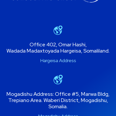
Office 402, Omar Hashi,
Wadada Madaxtoyada Hargeisa, Somaliland.
Hargeisa Address
Mogadishu Address: Office #5, Marwa Bldg,
Trepiano Area. Waberi District, Mogadishu,
Somalia.