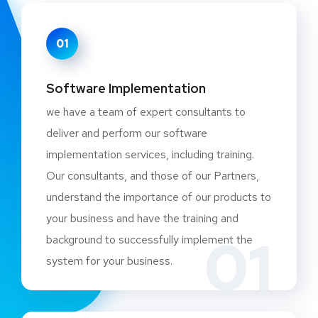
01
Software Implementation
we have a team of expert consultants to
deliver and perform our software
implementation services, including training.
Our consultants, and those of our Partners,
understand the importance of our products to
your business and have the training and
01
background to successfully implement the
system for your business.