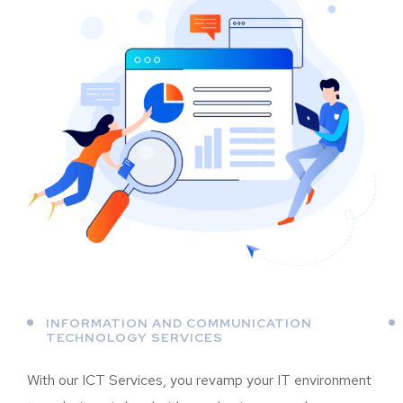
INFORMATION AND COMMUNICATION
TECHNOLOGY SERVICES
With our ICT Services, you revamp your IT environment