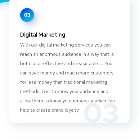
03
Digital Marketing
With our digital marketing services you can
reach an enormous audience in a way that is
both cost-effective and measurable. ... You
can save money and reach more customers
for less money than traditional marketing
methods. Get to know your audience and
03
allow them to know you personally which can
help to create brand loyalty.