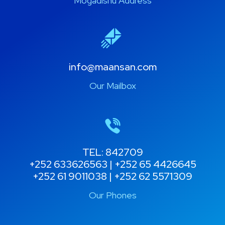
Mogadishu Address
info@maansan.com
Our Mailbox
TEL: 842709
+252 633626563 | +252 65 4426645
+252 61 9011038 | +252 62 5571309
Our Phones