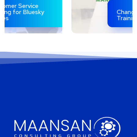
Change Management
Training