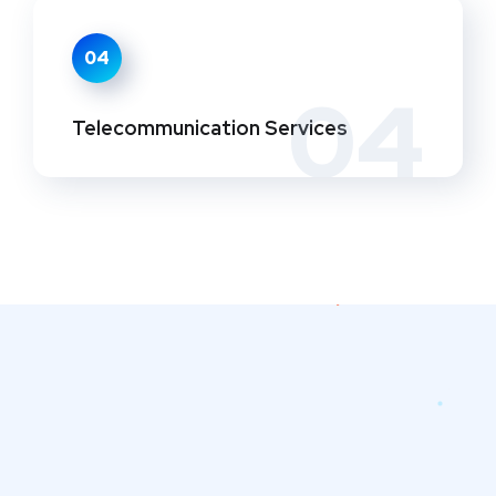
04
04
Telecommunication Services