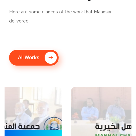
Here are some glances of the work that Maansan
delivered.
All Works